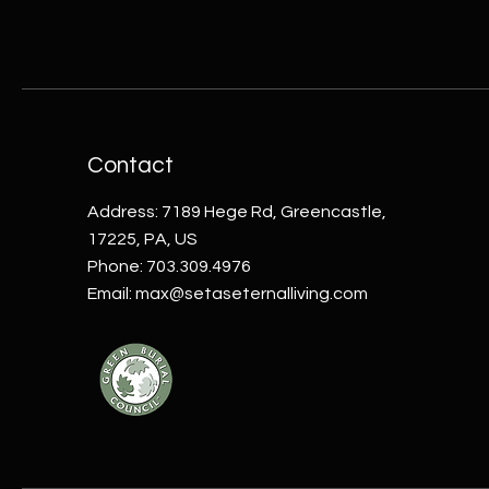
Contact
Address: 7189 Hege Rd, Greencastle,
17225, PA, US
Phone: 703.309.4976
Email:
max@setaseternalliving.com