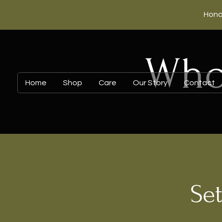
Hono
Whol
Home
Shop
Care
Our Story
Contact
Set