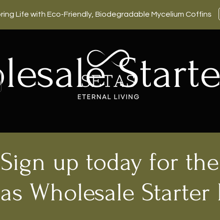
ring Life with Eco-Friendly, Biodegradable Mycelium Coffins
esale Starte
Sign up today for the
as Wholesale Starter 