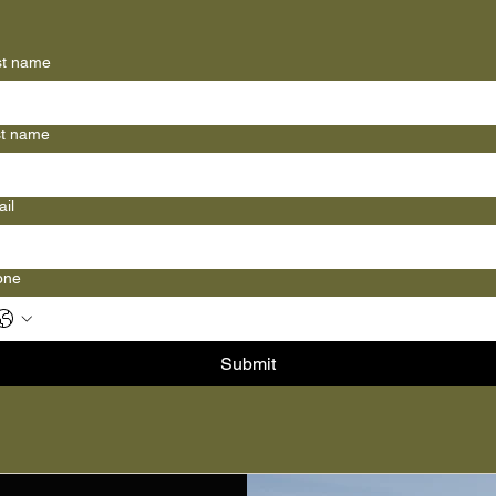
st name
st name
il
one
Submit