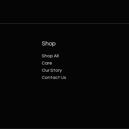
Shop
Shop All
Care
Our Story
Contact Us