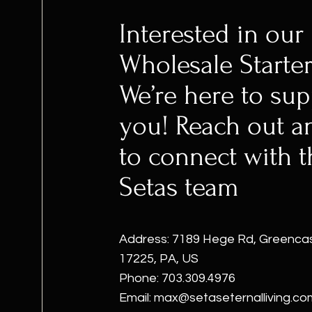
Interested in our
Wholesale Starter
We’re here to sup
you! Reach out a
to connect with t
Setas team
Address: 7189 Hege Rd, Greencas
17225, PA, US
Phone: 703.309.4976
Email:
max@setaseternalliving.co