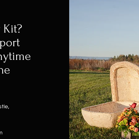
 Kit?
port
nytime
he
tle,
m