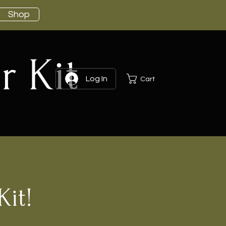
Shop
r Kit
Log In
Cart
Kit!