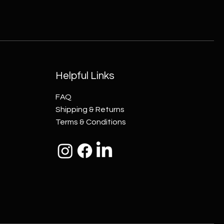
Helpful Links
FAQ
Shipping & Returns
Terms & Conditions