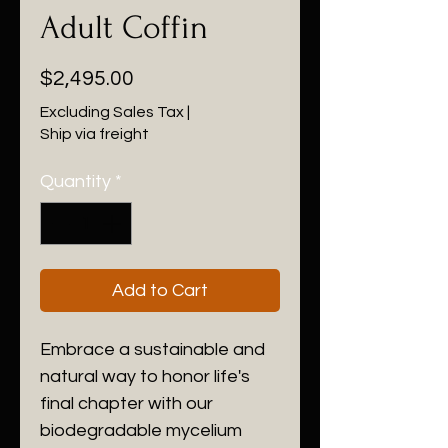
Adult Coffin
Price
$2,495.00
Excluding Sales Tax
|
Ship via freight
Quantity
*
Add to Cart
Embrace a sustainable and 
natural way to honor life's 
final chapter with our 
biodegradable mycelium 