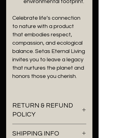
environmental footprint.
Celebrate life’s connection 
to nature with a product 
that embodies respect, 
compassion, and ecological 
balance. Setas Eternal Living 
invites you to leave a legacy 
that nurtures the planet and 
honors those you cherish.
RETURN & REFUND
POLICY
At Setas Eternal Living, we 
SHIPPING INFO
understand the importance of 