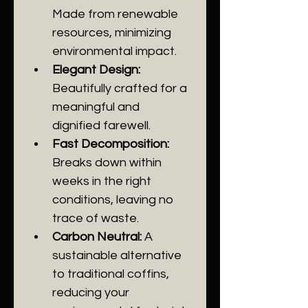
Made from renewable 
resources, minimizing 
environmental impact.
Elegant Design:
Beautifully crafted for a 
meaningful and 
dignified farewell.
Fast Decomposition:
Breaks down within 
weeks in the right 
conditions, leaving no 
trace of waste.
Carbon Neutral:
 A 
sustainable alternative 
to traditional coffins, 
reducing your 