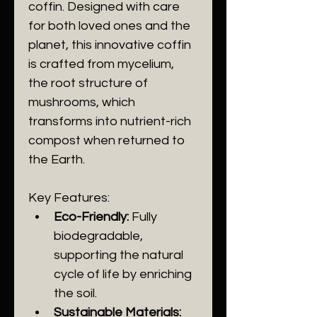
coffin. Designed with care 
for both loved ones and the 
planet, this innovative coffin 
is crafted from mycelium, 
the root structure of 
mushrooms, which 
transforms into nutrient-rich 
compost when returned to 
the Earth.
Key Features:
Eco-Friendly:
 Fully 
biodegradable, 
supporting the natural 
cycle of life by enriching 
the soil.
Sustainable Materials: