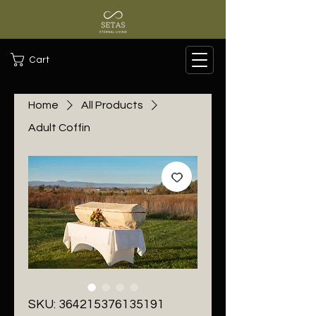
Cart
Home
All Products
Adult Coffin
SKU: 364215376135191